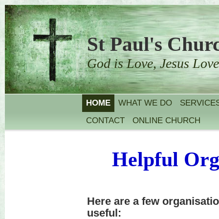
St Paul's Churc
God is Love, Jesus Love
HOME
WHAT WE DO
SERVICE
CONTACT
ONLINE CHURCH
Helpful Org
Here are a few organisati
useful: