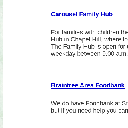
Carousel Family Hub
For families with children t
Hub in Chapel Hill, where lo
The Family Hub is open for 
weekday between 9.00 a.m.
Braintree Area Foodbank
We do have Foodbank at St
but if you need help you ca