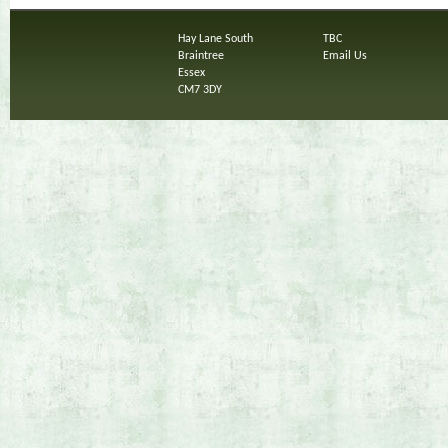
Hay Lane South
TBC
Braintree
Email Us
Essex
CM7 3DY