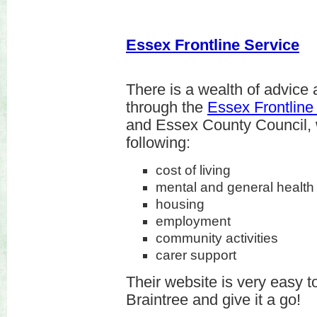
Essex Frontline Service
There is a wealth of advice 
through the
Essex Frontlin
and Essex County Council, 
following:
cost of living
mental and general health (
housing
employment
community activities
carer support
Their website is very easy to
Braintree and give it a go!