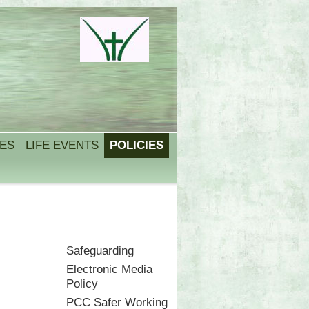
IES
LIFE EVENTS
POLICIES
Safeguarding
Electronic Media
Policy
PCC Safer Working