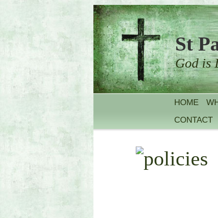
St P
God is 
HOME
WH
CONTACT