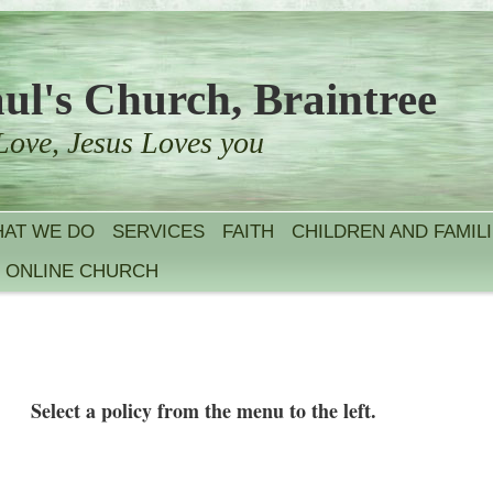
aul's Church, Braintree
Love, Jesus Loves you
AT WE DO
SERVICES
FAITH
CHILDREN AND FAMIL
ONLINE CHURCH
Select a policy from the menu to the left.