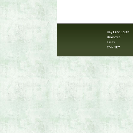
Hay Lane South
Braintree
Essex
CM7 3DY