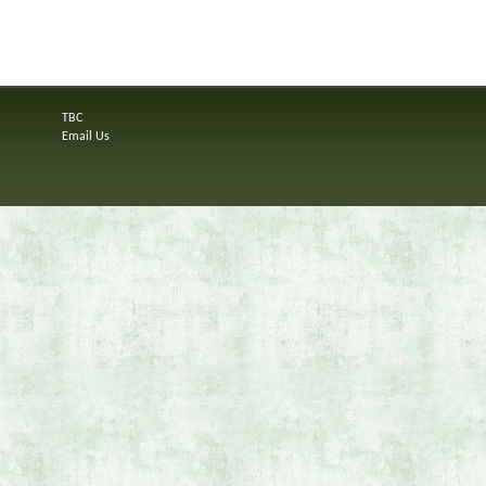
TBC
Email Us