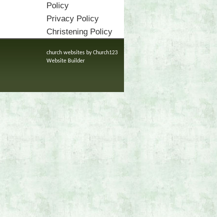
Policy
Privacy Policy
Christening Policy
church websites by Church123
Website Builder